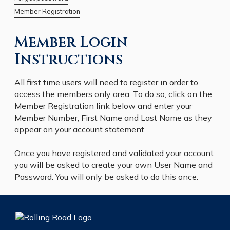
Member Registration
Member Login
Instructions
All first time users will need to register in order to
access the members only area. To do so, click on the
Member Registration link below and enter your
Member Number, First Name and Last Name as they
appear on your account statement.
Once you have registered and validated your account
you will be asked to create your own User Name and
Password. You will only be asked to do this once.