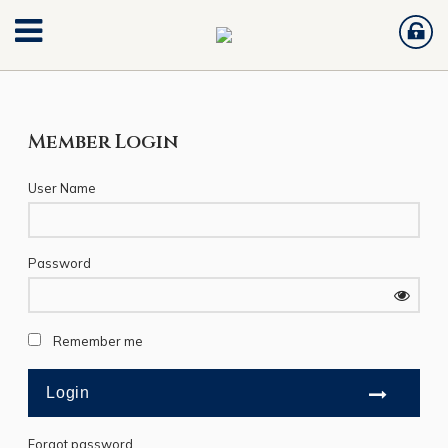
Member Login
User Name
Password
Remember me
Forgot password