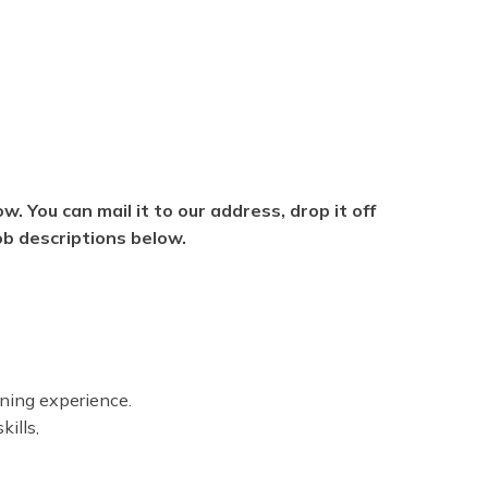
w. You can mail it to our address, drop it off
job descriptions below.
ning experience.
kills,
ore applying.