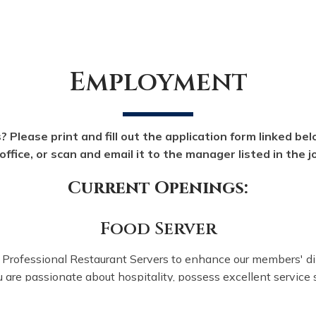
Employment
? Please print and fill out the application form linked belo
office, or scan and email it to the manager listed in the 
Current Openings:
Food Server
Professional Restaurant Servers to enhance our members' di
u are passionate about hospitality, possess excellent service s
and thrive in a vibrant environment, we invite you to apply!
 the job description and responsibilities in this
PDF here bef