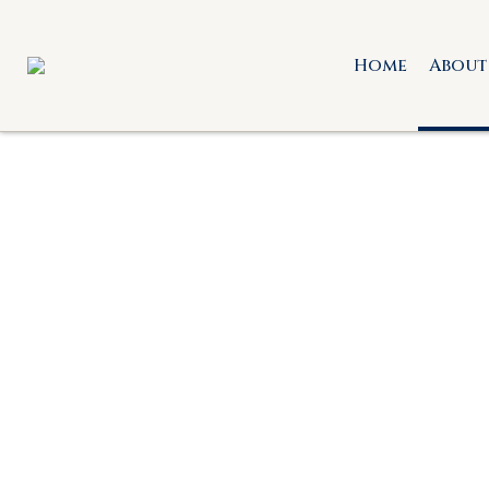
Home
About