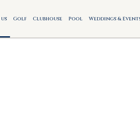
 us
Golf
Clubhouse
Pool
Weddings & Event