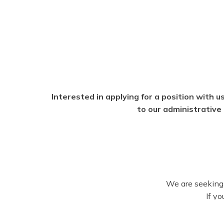
Interested in applying for a position with us
to our administrative 
We are seeking 
If yo
Please review