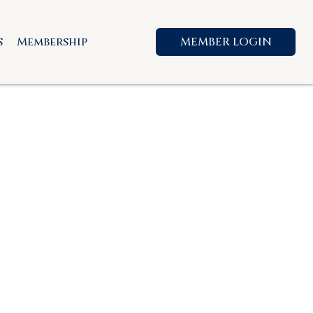
s
Membership
MEMBER LOGIN