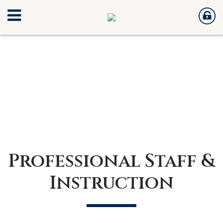
Professional Staff &
Instruction