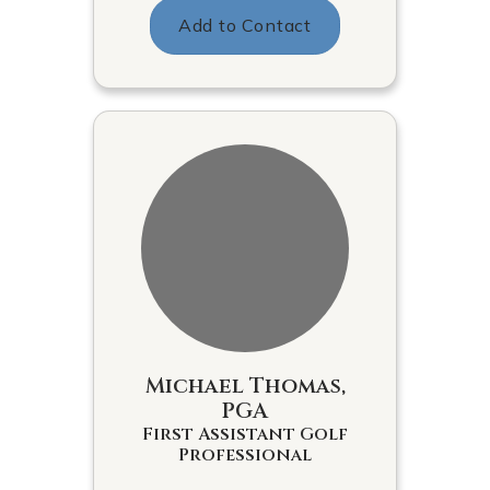
Add to Contact
Michael Thomas,
PGA
First Assistant Golf
Professional