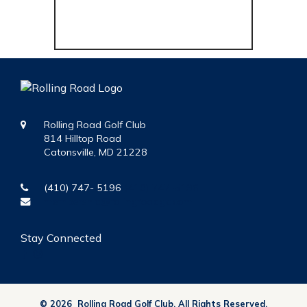
Rolling Road Golf Club
814 Hilltop Road
Catonsville, MD 21228
(410) 747- 5196
(410) 747-5196
membership@rollingroadgc.com
Stay Connected
© 2026 Rolling Road Golf Club. All Rights Reserved.