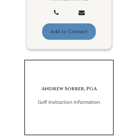
Add to Contact
Andrew Sorber, PGA
Golf Instruction Information