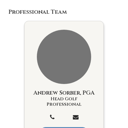
Professional Team
Andrew Sorber, PGA
Head Golf
Professional