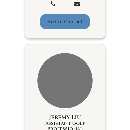
Add to Contact
Jeremy Liu
Assistant Golf
Professional