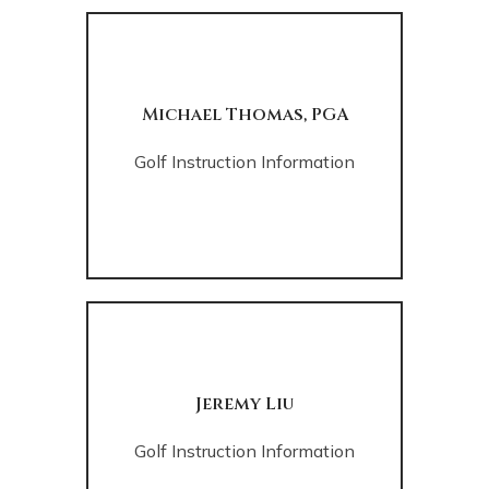
Michael Thomas, PGA
Golf Instruction Information
Jeremy Liu
Golf Instruction Information