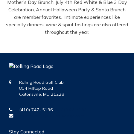
Mother’s Day Brunch, July 4th Red White & Blue 3 Day
Celebration, Annual Halloween Party & Santa Brunch
are member favorites. Intimate experiences like
specialty dinners, wine & spirit tastings are also offered
throughout the year.
Rolling Road Golf Club
814 Hilltop Road
Catonsville, MD 21228
(410) 747- 5196
(410) 747-5196
membership@rollingroadgc.com
Stay Connected