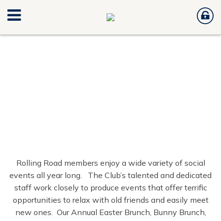
Rolling Road members enjoy a wide variety of social
events all year long. The Club’s talented and dedicated
staff work closely to produce events that offer terrific
opportunities to relax with old friends and easily meet
new ones. Our Annual Easter Brunch, Bunny Brunch,